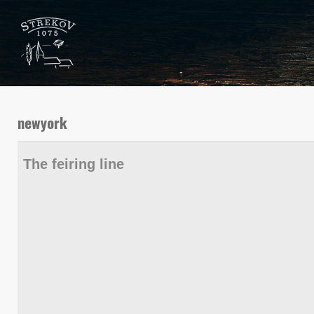
newyork
The feiring line