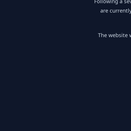
Following a se
are currentl
The website w