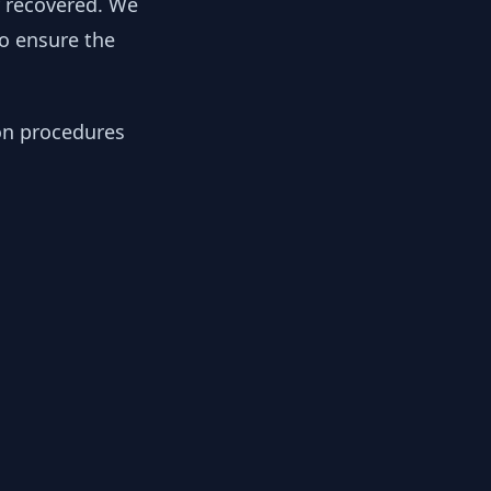
y recovered. We
to ensure the
ion procedures