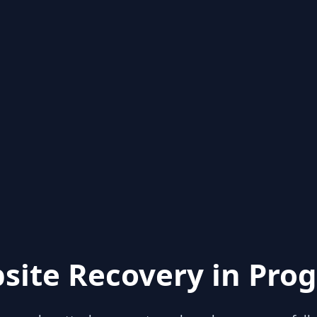
site Recovery in Prog