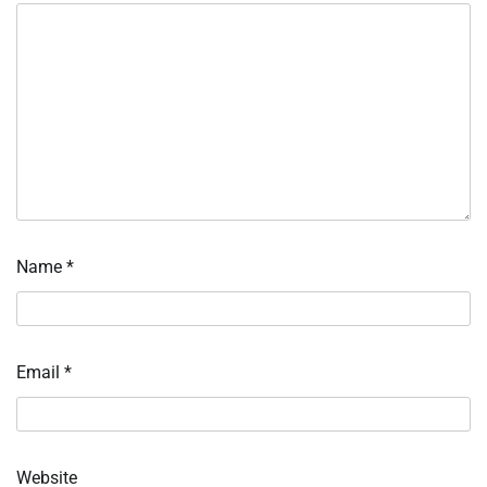
Name
*
Email
*
Website