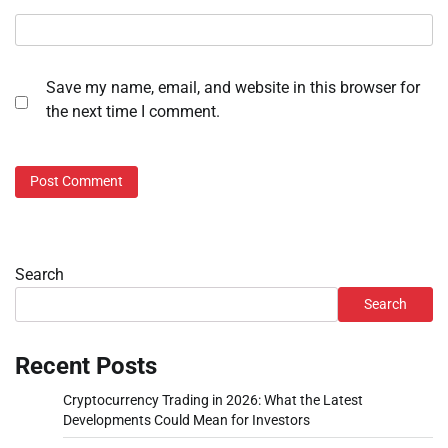
Save my name, email, and website in this browser for
the next time I comment.
Search
Search
Recent Posts
Cryptocurrency Trading in 2026: What the Latest
Developments Could Mean for Investors