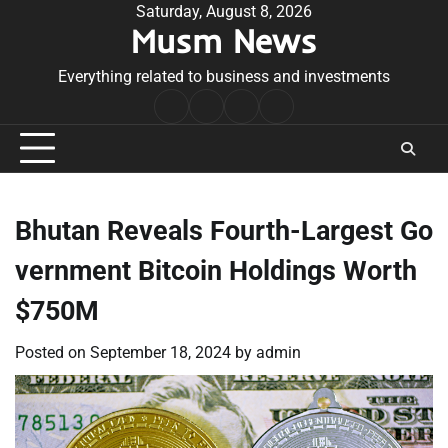
Skip
Saturday, August 8, 2026
Musm News
to
content
Everything related to business and investments
Home
Terms
Privacy
Contact
&
Policy
Us
Conditions
Bhutan Reveals Fourth-Largest Go
vernment Bitcoin Holdings Worth
$750M
Posted on
September 18, 2024
by
admin