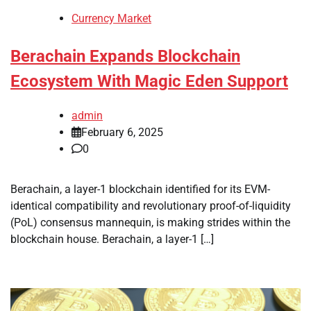
Currency Market
Berachain Expands Blockchain
Ecosystem With Magic Eden Support
admin
February 6, 2025
0
Berachain, a layer-1 blockchain identified for its EVM-
identical compatibility and revolutionary proof-of-liquidity
(PoL) consensus mannequin, is making strides within the
blockchain house. Berachain, a layer-1 […]