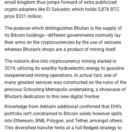
small kingdom thus jumps forward of extra publicized
crypto-adopters like El Salvador, which holds 5,876 BTC
price $331 million.
The purpose which distinguishes Bhutan is the supply of
its Bitcoin holdings—different governments normally lay
their arms on the cryptocurrencies by the use of seizures
whereas Bhutan’s shops are a product of mining itself.
The nation’s dive into cryptocurrency mining started in
2019, utilizing its wealthy hydroelectric energy to gasoline
inexperienced mining operations. In actual fact, one of
many greatest services was constructed on the ruins of the
previous Schooling Metropolis undertaking, a showcase of
Bhutan’s dedication to this new digital frontier.
Knowledge from Arkham additional confirmed that DHI’s
portfolio isn’t constrained to Bitcoin solely however spills
into Ethereum, BNB, Polygon, and Tether, amongst others.
This diversified transfer hints at a full-fledged strategy to