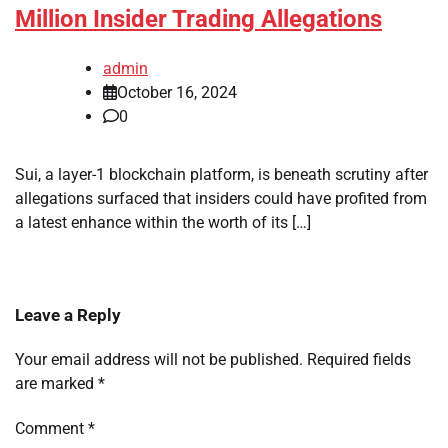
Million Insider Trading Allegations
admin
October 16, 2024
0
Sui, a layer-1 blockchain platform, is beneath scrutiny after
allegations surfaced that insiders could have profited from
a latest enhance within the worth of its […]
Leave a Reply
Your email address will not be published.
Required fields
are marked
*
Comment
*