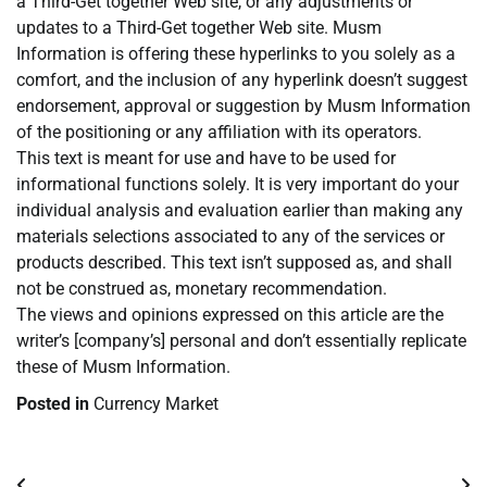
a Third-Get together Web site, or any adjustments or
updates to a Third-Get together Web site. Musm
Information is offering these hyperlinks to you solely as a
comfort, and the inclusion of any hyperlink doesn’t suggest
endorsement, approval or suggestion by Musm Information
of the positioning or any affiliation with its operators.
This text is meant for use and have to be used for
informational functions solely. It is very important do your
individual analysis and evaluation earlier than making any
materials selections associated to any of the services or
products described. This text isn’t supposed as, and shall
not be construed as, monetary recommendation.
The views and opinions expressed on this article are the
writer’s [company’s] personal and don’t essentially replicate
these of Musm Information.
Posted in
Currency Market