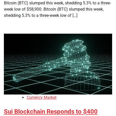
Bitcoin (BTC) slumped this week, shedding 5.3% to a three-
week low of $58,900. Bitcoin (BTC) slumped this week,
shedding 5.3% to a three-week low of […]
Currency Market
Sui Blockchain Responds to $400