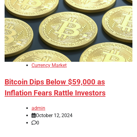
Currency Market
Bitcoin Dips Below $59,000 as
Inflation Fears Rattle Investors
admin
October 12, 2024
0