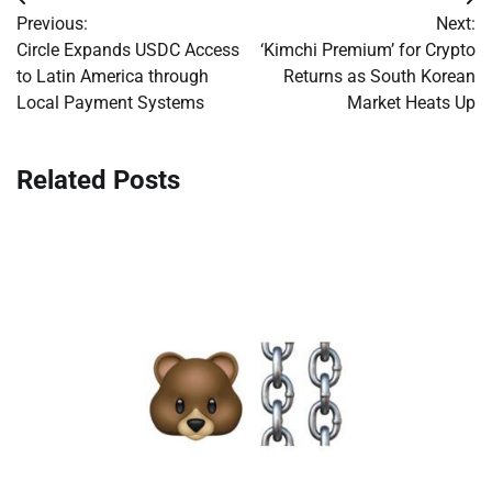
Post
Previous:
Next:
navigation
Circle Expands USDC Access
‘Kimchi Premium’ for Crypto
to Latin America through
Returns as South Korean
Local Payment Systems
Market Heats Up
Related Posts