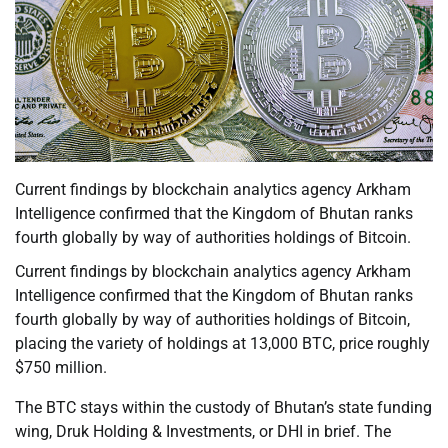
Current findings by blockchain analytics agency Arkham
Intelligence confirmed that the Kingdom of Bhutan ranks
fourth globally by way of authorities holdings of Bitcoin.
Current findings by blockchain analytics agency Arkham
Intelligence confirmed that the Kingdom of Bhutan ranks
fourth globally by way of authorities holdings of Bitcoin,
placing the variety of holdings at 13,000 BTC, price roughly
$750 million.
The BTC stays within the custody of Bhutan’s state funding
wing, Druk Holding & Investments, or DHI in brief. The