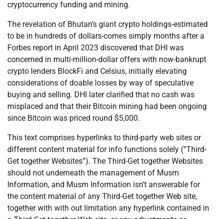
cryptocurrency funding and mining.
The revelation of Bhutan’s giant crypto holdings-estimated
to be in hundreds of dollars-comes simply months after a
Forbes report in April 2023 discovered that DHI was
concerned in multi-million-dollar offers with now-bankrupt
crypto lenders BlockFi and Celsius, initially elevating
considerations of doable losses by way of speculative
buying and selling. DHI later clarified that no cash was
misplaced and that their Bitcoin mining had been ongoing
since Bitcoin was priced round $5,000.
This text comprises hyperlinks to third-party web sites or
different content material for info functions solely (“Third-
Get together Websites”). The Third-Get together Websites
should not underneath the management of Musm
Information, and Musm Information isn’t answerable for
the content material of any Third-Get together Web site,
together with with out limitation any hyperlink contained in